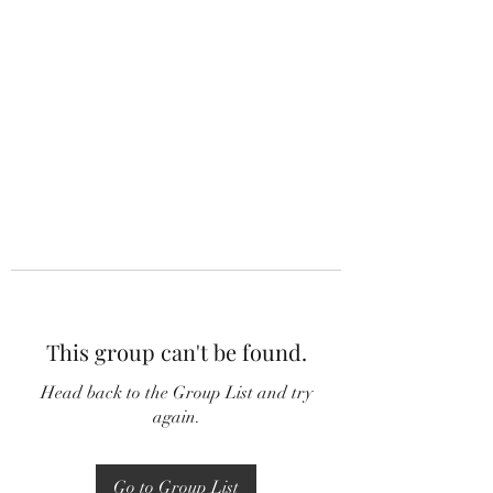
This group can't be found.
Head back to the Group List and try
again.
Go to Group List