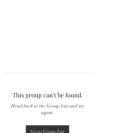
This group can't be found.
Head back to the Group List and try
again.
Go to Group List