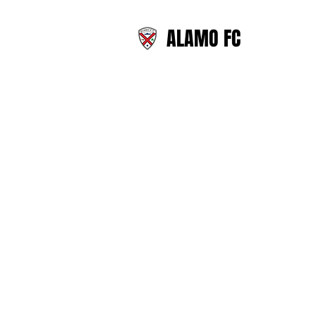
ALAMO FC