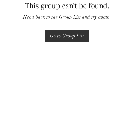
This group can't be found.
Head back to the Group List and try again.
Go to Group List