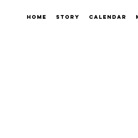
Home
Story
Calendar