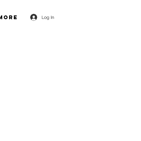
More
Log In