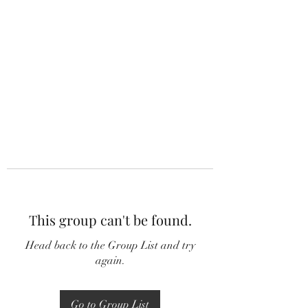
This group can't be found.
Head back to the Group List and try
again.
Go to Group List