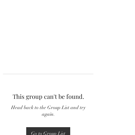
This group can't be found.
Head back to the Group List and try
again.
Go to Group List