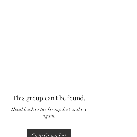
This group can't be found.
Head back to the Group List and try
again.
Go to Group List