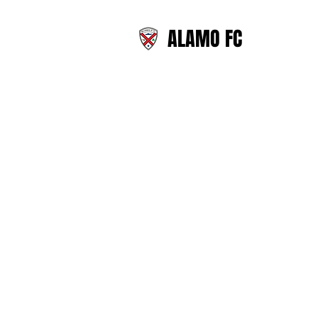
ALAMO FC