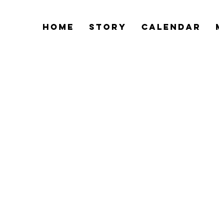
Home
Story
Calendar