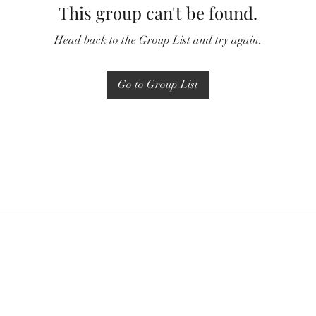
This group can't be found.
Head back to the Group List and try again.
Go to Group List