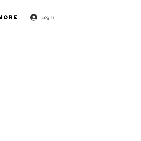
More
Log In