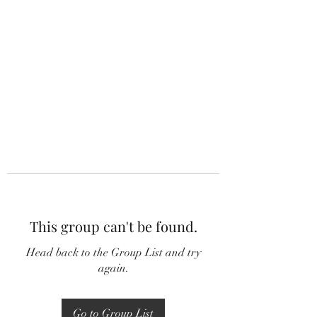
This group can't be found.
Head back to the Group List and try
again.
Go to Group List