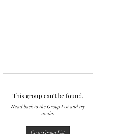
This group can't be found.
Head back to the Group List and try
again.
Go to Group List