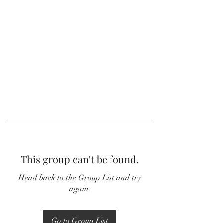
This group can't be found.
Head back to the Group List and try
again.
Go to Group List