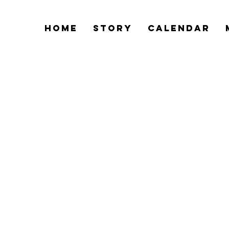
Home
Story
Calendar