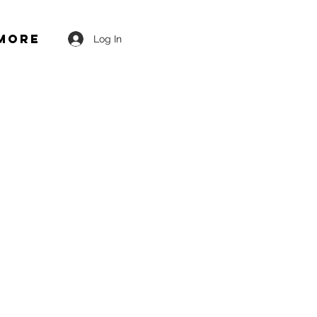
More
Log In