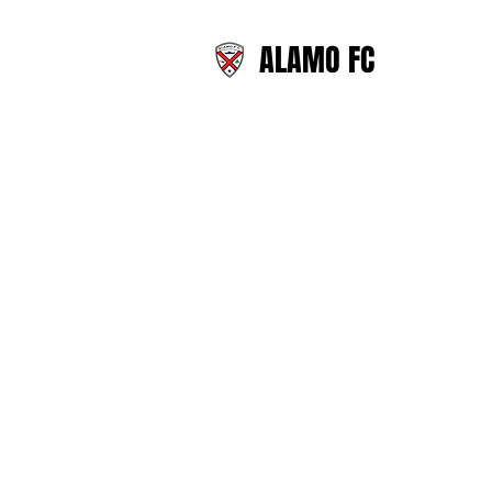
ALAMO FC