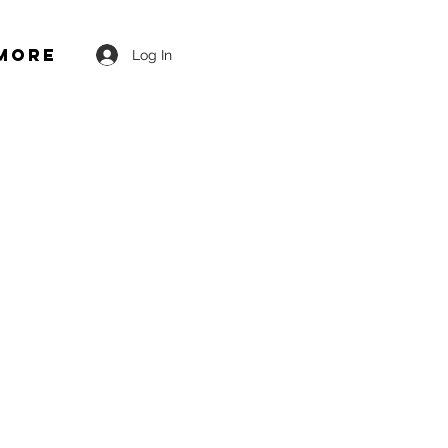
More
Log In