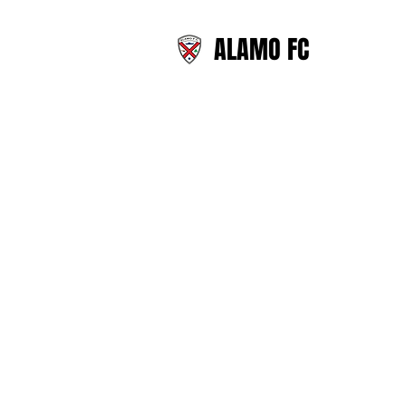
ALAMO FC