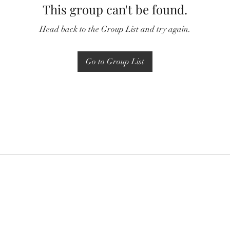
This group can't be found.
Head back to the Group List and try again.
Go to Group List