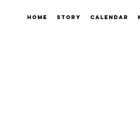
Home
Story
Calendar