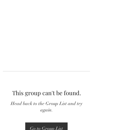
This group can't be found.
Head back to the Group List and try
again.
Go to Group List