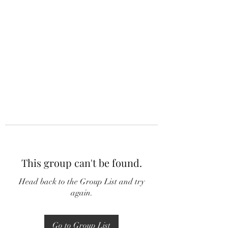
This group can't be found.
Head back to the Group List and try
again.
Go to Group List