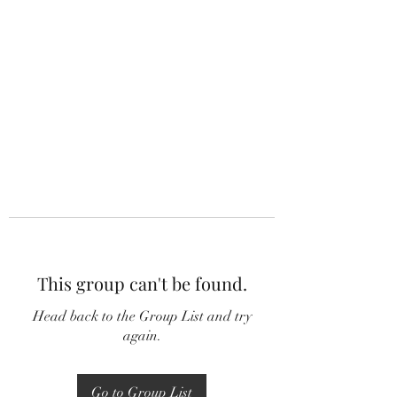
This group can't be found.
Head back to the Group List and try
again.
Go to Group List