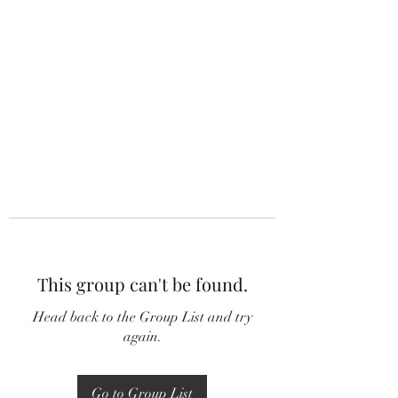
This group can't be found.
Head back to the Group List and try
again.
Go to Group List