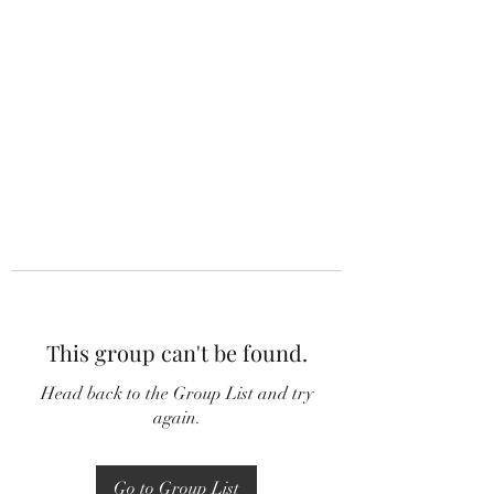
This group can't be found.
Head back to the Group List and try
again.
Go to Group List