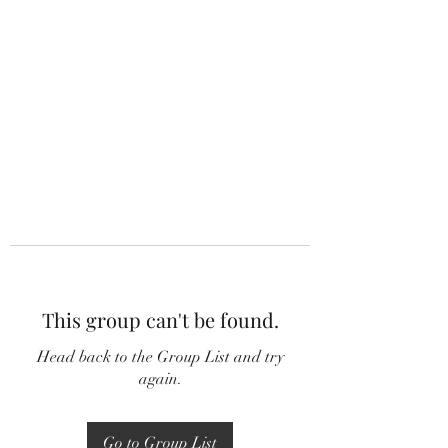
This group can't be found.
Head back to the Group List and try
again.
Go to Group List