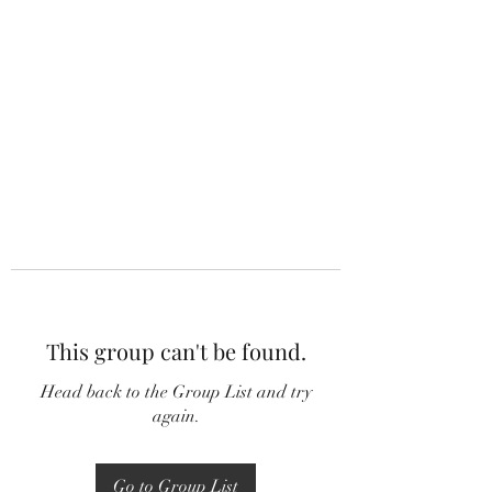
This group can't be found.
Head back to the Group List and try
again.
Go to Group List