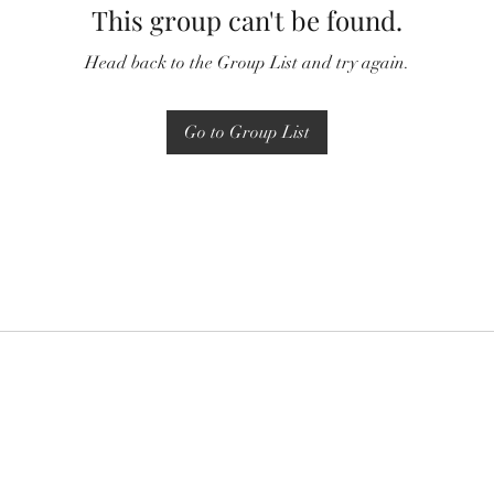
This group can't be found.
Head back to the Group List and try again.
Go to Group List