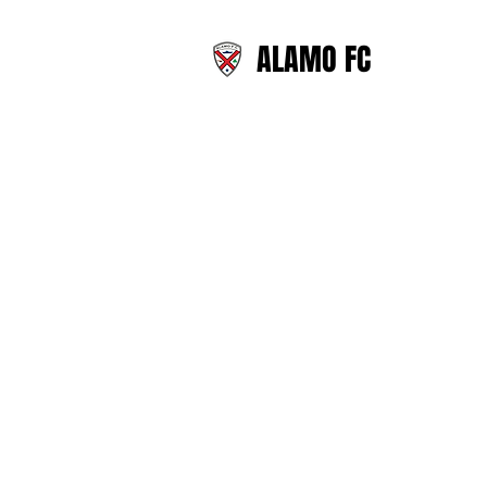
ALAMO FC