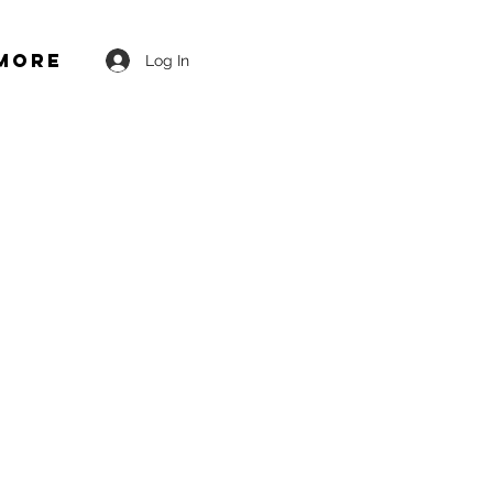
More
Log In