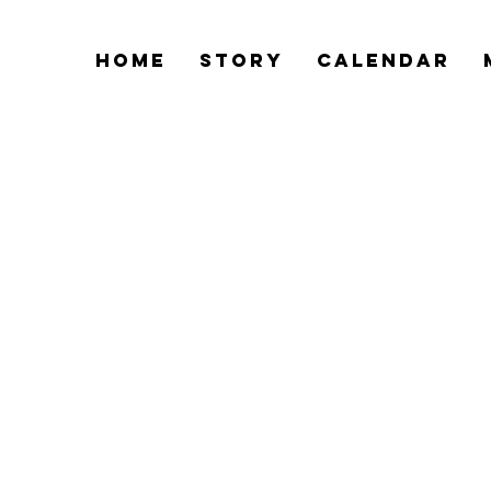
Home
Story
Calendar