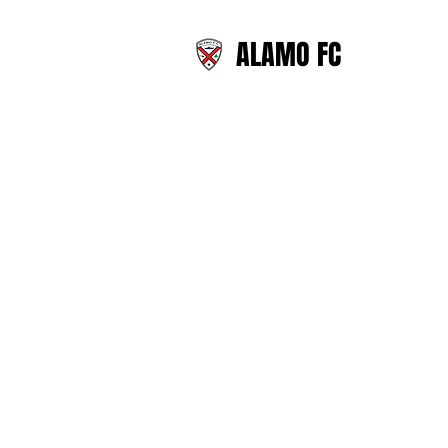
ALAMO FC