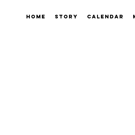
Home
Story
Calendar