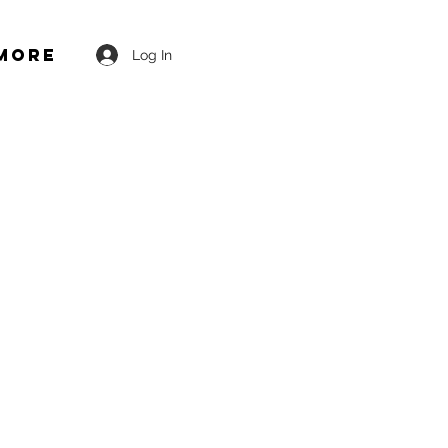
More
Log In