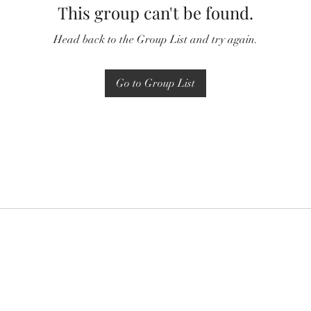
This group can't be found.
Head back to the Group List and try again.
Go to Group List