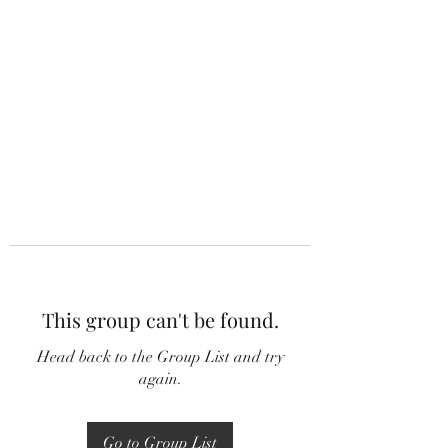
This group can't be found.
Head back to the Group List and try
again.
Go to Group List