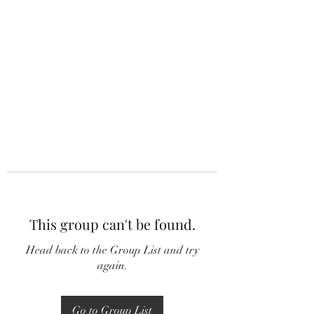
This group can't be found.
Head back to the Group List and try
again.
Go to Group List