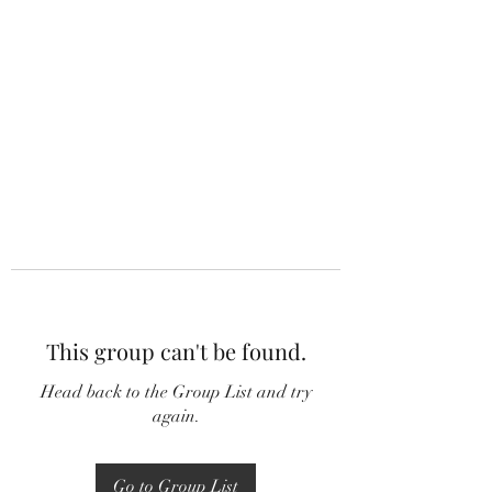
This group can't be found.
Head back to the Group List and try
again.
Go to Group List