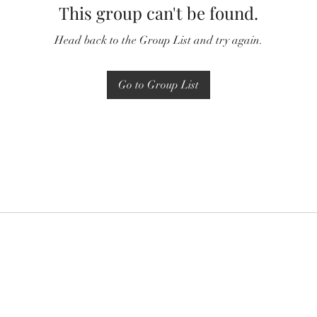
This group can't be found.
Head back to the Group List and try again.
Go to Group List