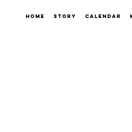
Home
Story
Calendar