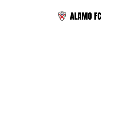
ALAMO FC