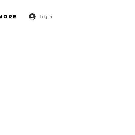
More
Log In